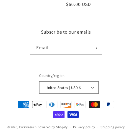
Regular
$60.00 USD
price
Subscribe to our emails
Email
Country/region
United States | USD $
Payment
methods
© 2026,
Cwkwrench
Powered by Shopify
Privacy policy
Shipping policy