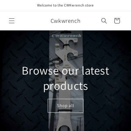
Skip to
Welcome to the CWKwrench store
content
Cwkwrench
Cart
Browse our latest
products
Shop all