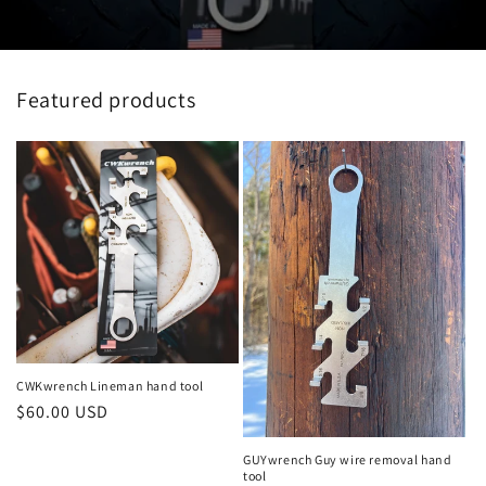
Featured products
CWKwrench Lineman hand tool
Regular
$60.00 USD
price
GUYwrench Guy wire removal hand
tool